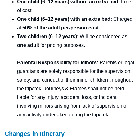
One child (6–12 years) without an extra bed:
Free
of cost.
One child (6–12 years) with an extra bed:
Charged
at
50% of the adult per-person cost
.
Two children (6–12 years):
Will be considered as
one adult
for pricing purposes.
Parental Responsibility for Minors:
Parents or legal
guardians are solely responsible for the supervision,
safety, and conduct of their minor children throughout
the trip/trek. Journeys & Frames shall not be held
liable for any injury, accident, loss, or incident
involving minors arising from lack of supervision or
any activity undertaken during the trip/trek.
Changes in Itinerary