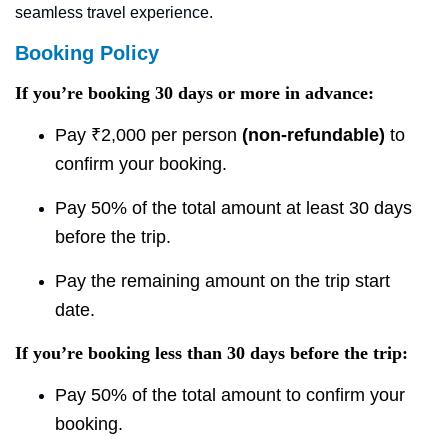
seamless travel experience.
Booking Policy
If you’re booking 30 days or more in advance:
Pay ₹2,000 per person
(non-refundable)
to
confirm your booking.
Pay 50% of the total amount at least 30 days
before the trip.
Pay the remaining amount on the trip start
date.
If you’re booking less than 30 days before the trip:
Pay 50% of the total amount to confirm your
booking.