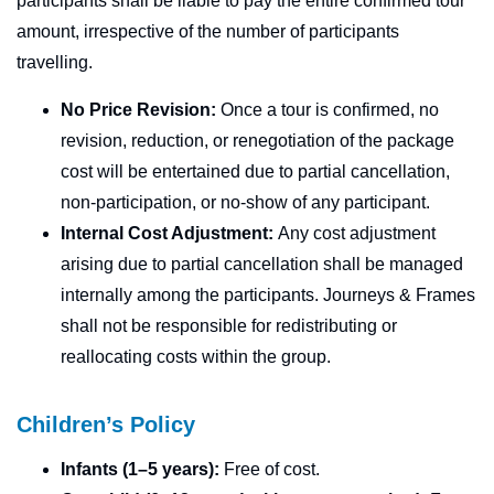
participants shall be liable to pay the entire confirmed tour
amount, irrespective of the number of participants
travelling.
No Price Revision:
Once a tour is confirmed, no
revision, reduction, or renegotiation of the package
cost will be entertained due to partial cancellation,
non-participation, or no-show of any participant.
Internal Cost Adjustment:
Any cost adjustment
arising due to partial cancellation shall be managed
internally among the participants. Journeys & Frames
shall not be responsible for redistributing or
reallocating costs within the group.
Children’s Policy
Infants (1–5 years):
Free of cost.