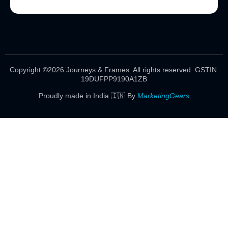
Copyright ©2026 Journeys & Frames. All rights reserved.
GSTIN:
19DUFPP9190A1ZB
Proudly made in India 🇮🇳 By
MarketingGears