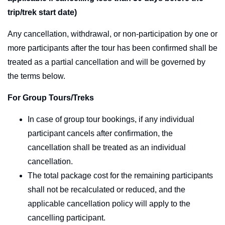
trip/trek start date)
Any cancellation, withdrawal, or non-participation by one or
more participants after the tour has been confirmed shall be
treated as a partial cancellation and will be governed by
the terms below.
For Group Tours/Treks
In case of group tour bookings, if any individual
participant cancels after confirmation, the
cancellation shall be treated as an individual
cancellation.
The total package cost for the remaining participants
shall not be recalculated or reduced, and the
applicable cancellation policy will apply to the
cancelling participant.