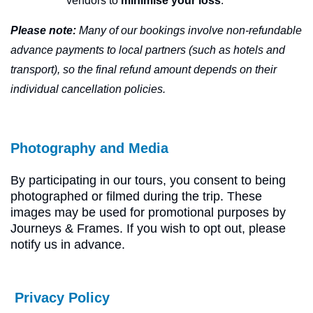
vendors to
minimise your loss
.
Please note:
Many of our bookings involve non-refundable
advance payments to local partners (such as hotels and
transport), so the final refund amount depends on their
individual cancellation policies.
Photography and Media
By participating in our tours, you consent to being
photographed or filmed during the trip. These
images may be used for promotional purposes by
Journeys & Frames. If you wish to opt out, please
notify us in advance.
Privacy Policy