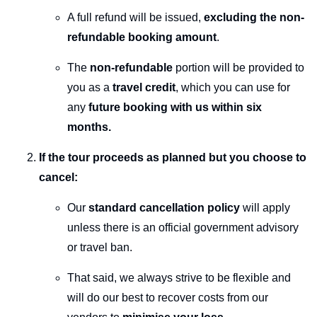
A full refund will be issued,
excluding the non-
refundable booking amount
.
The
non-refundable
portion will be provided to
you as a
travel credit
, which you can use for
any
future booking with us within six
months.
If the tour proceeds as planned but you choose to
cancel:
Our
standard cancellation policy
will apply
unless there is an official government advisory
or travel ban.
That said, we always strive to be flexible and
will do our best to recover costs from our