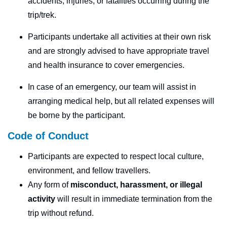
accidents, injuries, or fatalities occurring during the
trip/trek.
Participants undertake all activities at their own risk
and are strongly advised to have appropriate travel
and health insurance to cover emergencies.
In case of an emergency, our team will assist in
arranging medical help, but all related expenses will
be borne by the participant.
Code of Conduct
Participants are expected to respect local culture,
environment, and fellow travellers.
Any form of
misconduct, harassment, or illegal
activity
will result in immediate termination from the
trip without refund.