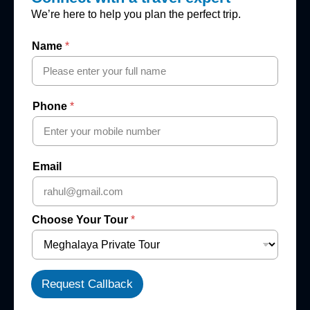
We’re here to help you plan the perfect trip.
Name
*
Phone
*
Email
Choose Your Tour
*
Request Callback