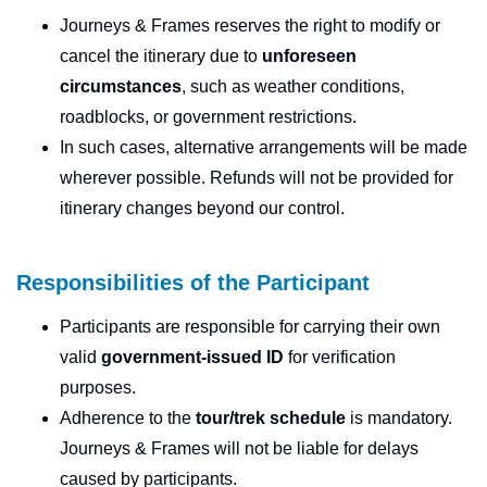
Journeys & Frames reserves the right to modify or
cancel the itinerary due to
unforeseen
circumstances
, such as weather conditions,
roadblocks, or government restrictions.
In such cases, alternative arrangements will be made
wherever possible. Refunds will not be provided for
itinerary changes beyond our control.
Responsibilities of the Participant
Participants are responsible for carrying their own
valid
government-issued ID
for verification
purposes.
Adherence to the
tour/trek schedule
is mandatory.
Journeys & Frames will not be liable for delays
caused by participants.