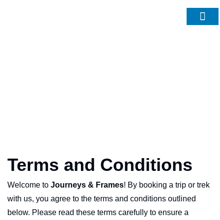
About Us
Contact Us
Terms and Conditions
Welcome to
Journeys & Frames
! By booking a trip or trek
with us, you agree to the terms and conditions outlined
below. Please read these terms carefully to ensure a