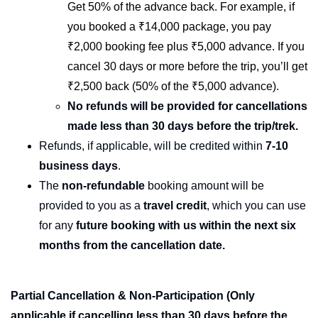
Get 50% of the advance back. For example, if
you booked a ₹14,000 package, you pay
₹2,000 booking fee plus ₹5,000 advance. If you
cancel 30 days or more before the trip, you’ll get
₹2,500 back (50% of the ₹5,000 advance).
No refunds will be provided for cancellations
made less than 30 days before the trip/trek.
Refunds, if applicable, will be credited within
7-10
business days
.
The
non-refundable
booking amount will be
provided to you as a
travel credit
, which you can use
for any
future booking with us within the next six
months from the cancellation date.
Partial Cancellation & Non-Participation
(Only
applicable if cancelling less than 30 days before the