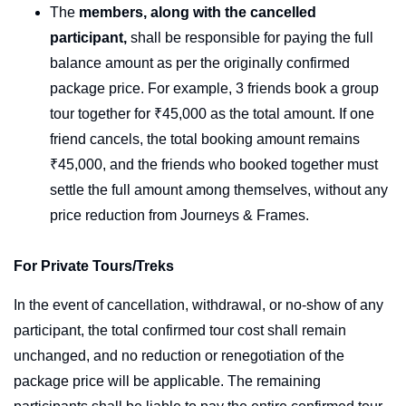
The
members,
along with the cancelled
participant,
shall be responsible for paying the full
balance amount as per the originally confirmed
package price. For example, 3 friends book a group
tour together for ₹45,000 as the total amount. If one
friend cancels, the total booking amount remains
₹45,000, and the friends who booked together must
settle the full amount among themselves, without any
price reduction from Journeys & Frames.
For Private Tours/Treks
In the event of cancellation, withdrawal, or no-show of any
participant, the total confirmed tour cost shall remain
unchanged, and no reduction or renegotiation of the
package price will be applicable. The remaining