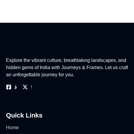
Explore the vibrant culture, breathtaking landscapes, and
hidden gems of India with Journeys & Frames. Let us craft
an unforgettable journey for you.
Quick Links
Home