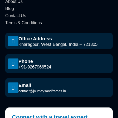
About Us
Blog
Contact Us
Terms & Conditions
Office Address
Kharagpur, West Bengal, India – 721305
Phone
+91-9267966524
Email
contact@journeysandframes.in
Connect with a travel expert