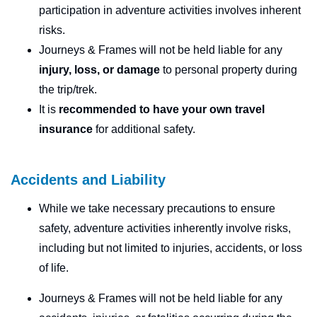
participation in adventure activities involves inherent
risks.
Journeys & Frames will not be held liable for any
injury, loss, or damage
to personal property during
the trip/trek.
It is
recommended to have your own travel
insurance
for additional safety.
Accidents and Liability
While we take necessary precautions to ensure
safety, adventure activities inherently involve risks,
including but not limited to injuries, accidents, or loss
of life.
Journeys & Frames will not be held liable for any