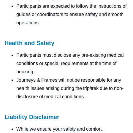
Participants are expected to follow the instructions of
guides or coordinators to ensure safety and smooth
operations.
Health and Safety
Participants must disclose any pre-existing medical
conditions or special requirements at the time of
booking.
Journeys & Frames will not be responsible for any
health issues arising during the trip/trek due to non-
disclosure of medical conditions.
Liability Disclaimer
While we ensure your safety and comfort,