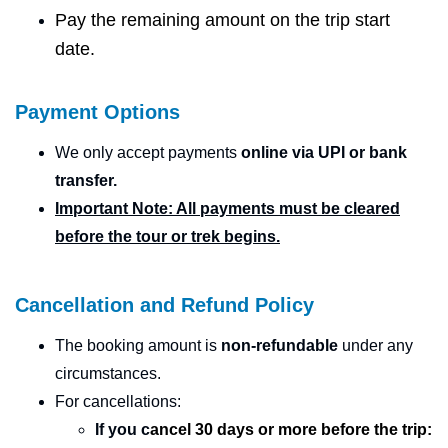
Pay the remaining amount on the trip start
date.
Payment Options
We only accept payments
online via UPI or bank
transfer.
Important Note: All payments must be cleared
before the tour or trek begins.
Cancellation and Refund Policy
The booking amount is
non-refundable
under any
circumstances.
For cancellations:
If you
c
ancel
30 days or more before the trip: