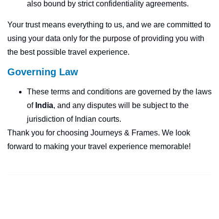
also bound by strict confidentiality agreements.
Your trust means everything to us, and we are committed to
using your data only for the purpose of providing you with
the best possible travel experience.
Governing Law
These terms and conditions are governed by the laws
of
India
, and any disputes will be subject to the
jurisdiction of Indian courts.
Thank you for choosing Journeys & Frames. We look
forward to making your travel experience memorable!