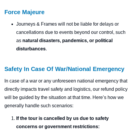
Force Majeure
Journeys & Frames will not be liable for delays or
cancellations due to events beyond our control, such
as
natural disasters, pandemics, or political
disturbances
.
Safety In Case Of War/National Emergency
In case of a war or any unforeseen national emergency that
directly impacts travel safety and logistics, our refund policy
will be guided by the situation at that time. Here’s how we
generally handle such scenarios:
If the tour is cancelled by us
due to safety
concerns or government restrictions: