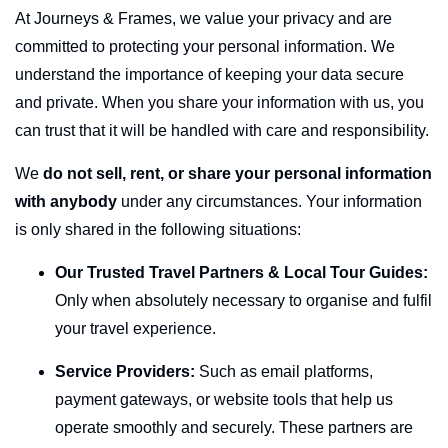
At
Journeys & Frames
, we value your privacy and are
committed to protecting your personal information. We
understand the importance of keeping your data secure
and private. When you share your information with us, you
can trust that it will be handled with care and responsibility.
We
do not sell, rent, or share your personal information
with anybody
under any circumstances. Your information
is only shared in the following situations:
Our Trusted Travel Partners & Local Tour Guides:
Only when absolutely necessary to organise and fulfil
your travel experience.
Service Providers:
Such as email platforms,
payment gateways, or website tools that help us
operate smoothly and securely. These partners are